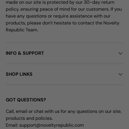
made on our site is protected by our 30-day return
policy, ensuring peace of mind for our customers. If you
have any questions or require assistance with our
products, please don't hesitate to contact the Novelty
Republic Team.
INFO & SUPPORT
SHOP LINKS
GOT QUESTIONS?
Call, email or chat with us for any questions on our site,
products and policies.
Email: support@noveltyrepublic.com