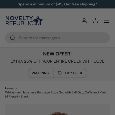
Spend a minimum of $49, Get free shipping*
SKIP TO CONTENT
Log in
Basket
Search
Search
NEW OFFER!
EXTRA 25% OFF YOUR ENTIRE ORDER WITH CODE
26SPRING
COPY CODE
Home
Whipsmart Japanese Bondage Rope Set with Ball Gag, Cuffs and Mask
(4 Piece) - Black
Image 2 is now available in gallery view
SKIP TO PRODUCT INFORMATION