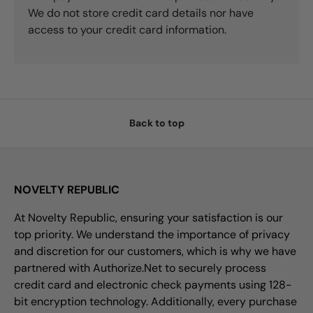
We do not store credit card details nor have
access to your credit card information.
Back to top
NOVELTY REPUBLIC
At Novelty Republic, ensuring your satisfaction is our
top priority. We understand the importance of privacy
and discretion for our customers, which is why we have
partnered with Authorize.Net to securely process
credit card and electronic check payments using 128-
bit encryption technology. Additionally, every purchase