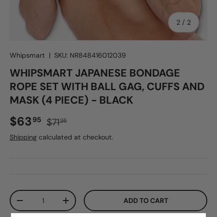
of
2
/
2
Whipsmart
|
SKU:
NR848416012039
WHIPSMART JAPANESE BONDAGE
ROPE SET WITH BALL GAG, CUFFS AND
MASK (4 PIECE) - BLACK
Sale price
Regular price
$63
95
$71
95
Shipping
calculated at checkout.
Qty
ADD TO CART
DECREASE QUANTITY
INCREASE QUANTITY