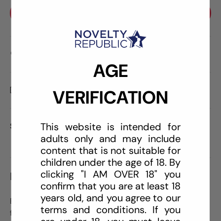
BUY IT NOW
Care information
AGE
Delivery and Shipping
VERIFICATION
This website is intended for
Share:
adults only and may include
content that is not suitable for
children under the age of 18. By
clicking "I AM OVER 18" you
DESCRIPTION
confirm that you are at least 18
years old, and you agree to our
Explore your bondage fantasies with this complete kit
terms and conditions. If you
for restraint play along with sensory deprivation.