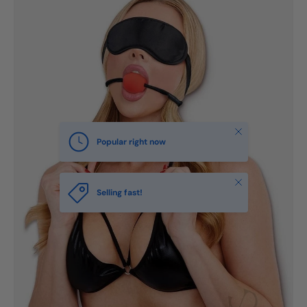
Close
Popular right now
Close
Selling fast!