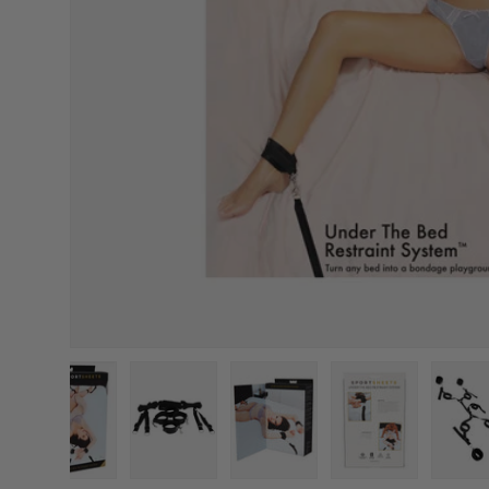
Load image 1 in gallery view
Load image 2 in gallery view
Load image 3 in gallery vi
Load image 4 i
L