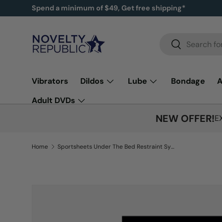
New items added!
SHOP NOW
SKIP TO CONTENT
Search
Search
Vibrators
Dildos
Lube
Bondage
A
Adult DVDs
NEW OFFER!
E
Home
Sportsheets Under The Bed Restraint System - Black
Image 7 is now available in gallery view
SKIP TO PRODUCT INFORMATION