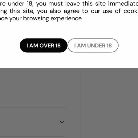
re under 18, you must leave this site immediate
ing this site, you also agree to our use of cook
ce your browsing experience
traint straps secured to one
mattress
I AM OVER 18
I AM UNDER 18