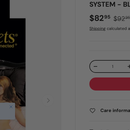
SYSTEM - B
Sale price
Regul
$82
95
$92
9
Shipping
calculated a
Qty
DECREASE QUANT
NEXT
Close
Care informa