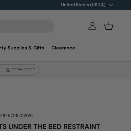
Country/Region
United States (USD $)
Log in
Basket
rty Supplies & Gifts
Clearance
COPY CODE
NR646709202019
S UNDER THE BED RESTRAINT