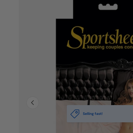
PREVIOUS
Selling fast!