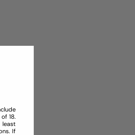
nclude
of 18.
 least
ns. If