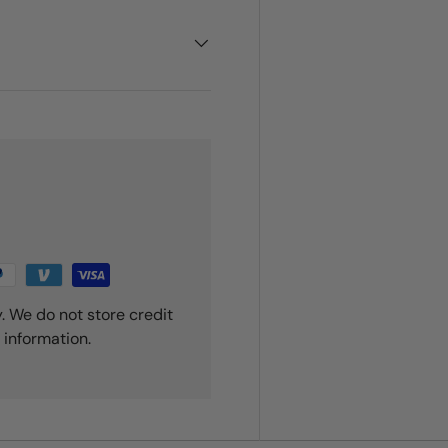
. We do not store credit
 information.