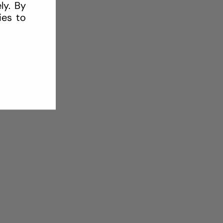
ly. By
ies to