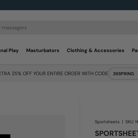
nal Play
Masturbators
Clothing & Accessories
Pa
XTRA 25% OFF YOUR ENTIRE ORDER WITH CODE
26SPRING
Sportsheets
|
SKU:
SPORTSHEET