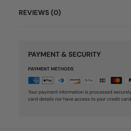
REVIEWS (0)
PAYMENT & SECURITY
PAYMENT METHODS
Your payment information is processed securely
card details nor have access to your credit card