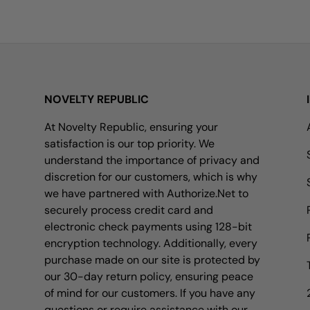
NOVELTY REPUBLIC
At Novelty Republic, ensuring your
satisfaction is our top priority. We
understand the importance of privacy and
discretion for our customers, which is why
we have partnered with Authorize.Net to
securely process credit card and
electronic check payments using 128-bit
encryption technology. Additionally, every
purchase made on our site is protected by
our 30-day return policy, ensuring peace
of mind for our customers. If you have any
questions or require assistance with our