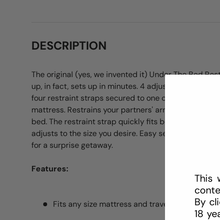
DESCRIPTION
The original (yes, we invented it) Under The Bed Res
up, in fact, sets up in minutes. 4 adjustable cuffs (fits
four restraint straps secured to one connector strap 
mattress. Restrains your partners' arms and legs fro
bed. The restraint strap quickly fits beneath any ma
adjusts to the size you desire. Easy set-up on any m
for a surprise getaway.
Features:
This 
conte
By cl
Fits any size mattress and travels well
18 ye