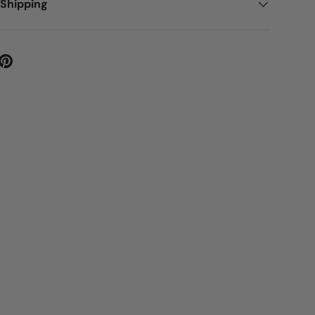
 Shipping