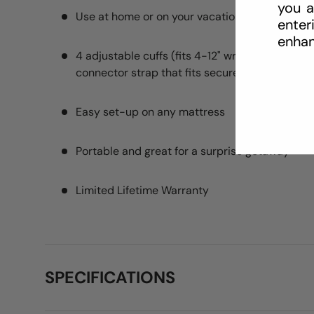
you a
Use at home or on your vacations
enter
enhan
4 adjustable cuffs (fits 4-12" wrists), four res
connector strap that fits securely under your 
Easy set-up on any mattress
Portable and great for a surprise getaway
Limited Lifetime Warranty
SPECIFICATIONS