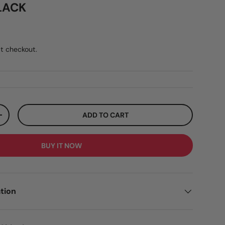
LACK
ar price
5
t checkout.
ADD TO CART
ITY
INCREASE QUANTITY
BUY IT NOW
tion