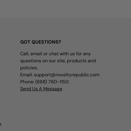
GOT QUESTIONS?
Call, email or chat with us for any
questions on our site, products and
policies.
Email: support@noveltyrepublic.com
Phone: (888) 760-1150
Send Us A Message
s