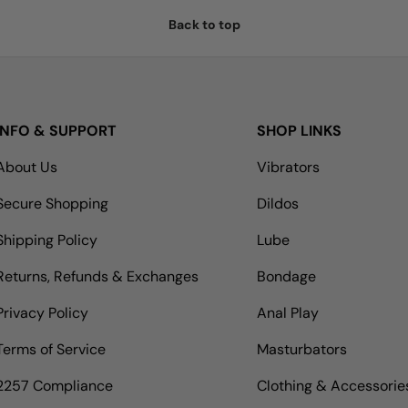
Back to top
INFO & SUPPORT
SHOP LINKS
About Us
Vibrators
Secure Shopping
Dildos
Shipping Policy
Lube
Returns, Refunds & Exchanges
Bondage
Privacy Policy
Anal Play
Terms of Service
Masturbators
2257 Compliance
Clothing & Accessorie