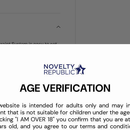
traint System is easy to set
 4 inch to 12 inch wrists),
that fits securely under your
m the sides or bottom of the
ttress with no hooks and
attress. Portable and great
AGE VERIFICATION
website is intended for adults only and may i
nt that is not suitable for children under the age 
icking "I AM OVER 18" you confirm that you are at
ars old, and you agree to our terms and conditio