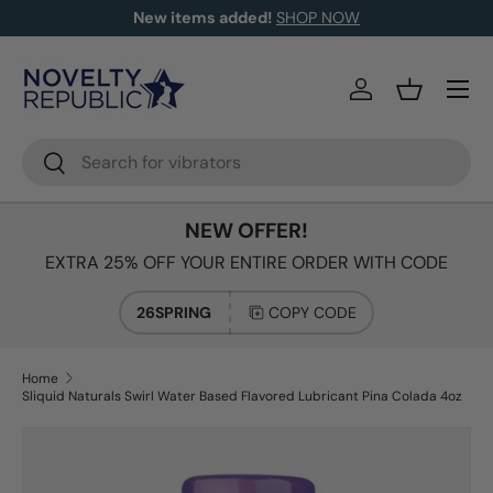
New items added!
SHOP NOW
SKIP TO CONTENT
Log in
Basket
Search
Search
NEW OFFER!
EXTRA 25% OFF YOUR ENTIRE ORDER WITH CODE
26SPRING
COPY CODE
Home
Sliquid Naturals Swirl Water Based Flavored Lubricant Pina Colada 4oz
Image 2 is now available in gallery view
SKIP TO PRODUCT INFORMATION