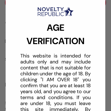
BUY IT NOW
Care information
AGE
VERIFICATION
Delivery and Shipping
This website is intended for
Share:
adults only and may include
content that is not suitable for
children under the age of 18. By
clicking "I AM OVER 18" you
DESCRIPTION
confirm that you are at least 18
years old, and you agree to our
terms and conditions. If you
are under 18, you must leave
Sliquid Swirl Intimate Lubricant starts with the same
this site immediately. By
trusted ingredients as the original H2O. Both formulas