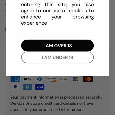
entering this site, you also
are sweetened with just a hint of aspartame, with NO
agree to our use of cookies to
sugar added.
enhance your browsing
experience
REVIEWS (0)
I AM OVER 18
PAYMENT & SECURITY
I AM UNDER 18
PAYMENT METHODS
Your payment information is processed securely.
We do not store credit card details nor have
access to your credit card information.