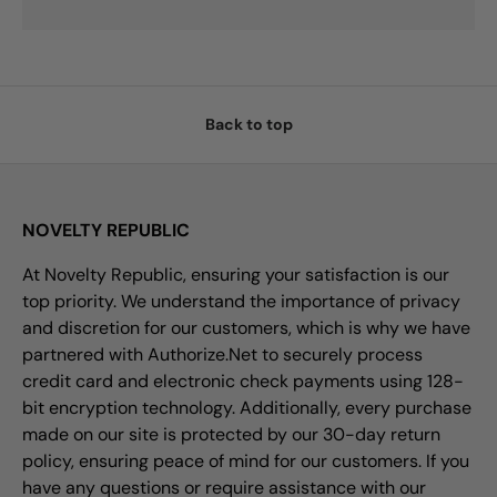
Back to top
NOVELTY REPUBLIC
At Novelty Republic, ensuring your satisfaction is our
top priority. We understand the importance of privacy
and discretion for our customers, which is why we have
partnered with Authorize.Net to securely process
credit card and electronic check payments using 128-
bit encryption technology. Additionally, every purchase
made on our site is protected by our 30-day return
policy, ensuring peace of mind for our customers. If you
have any questions or require assistance with our