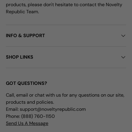
products, please don't hesitate to contact the Novelty
Republic Team.
INFO & SUPPORT
SHOP LINKS
GOT QUESTIONS?
Call, email or chat with us for any questions on our site,
products and policies.
Email: support@noveltyrepublic.com
Phone: (888) 760-1150
Send Us A Message