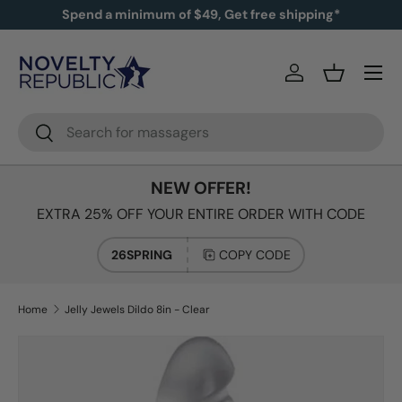
Spend a minimum of $49, Get free shipping*
SKIP TO CONTENT
Log in
Basket
Search
Search
NEW OFFER!
EXTRA 25% OFF YOUR ENTIRE ORDER WITH CODE
26SPRING
COPY CODE
Home
Jelly Jewels Dildo 8in - Clear
Image 2 is now available in gallery view
SKIP TO PRODUCT INFORMATION