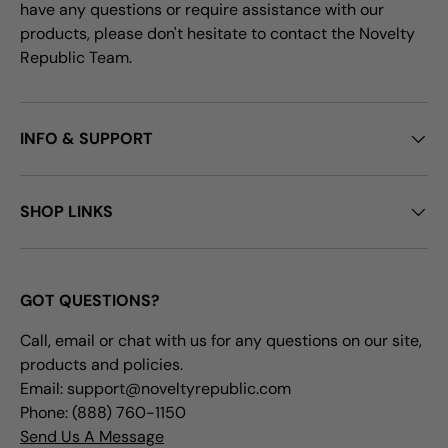
have any questions or require assistance with our
products, please don't hesitate to contact the Novelty
Republic Team.
INFO & SUPPORT
SHOP LINKS
GOT QUESTIONS?
Call, email or chat with us for any questions on our site,
products and policies.
Email: support@noveltyrepublic.com
Phone: (888) 760-1150
Send Us A Message