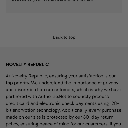
Back to top
NOVELTY REPUBLIC
At Novelty Republic, ensuring your satisfaction is our
top priority. We understand the importance of privacy
and discretion for our customers, which is why we have
partnered with Authorize.Net to securely process
credit card and electronic check payments using 128-
bit encryption technology. Additionally, every purchase
made on our site is protected by our 30-day return
policy, ensuring peace of mind for our customers. If you