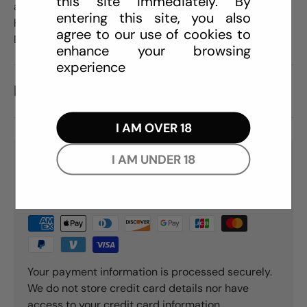
this site immediately. By
at the base, allowing it to stick on flat surfaces for
entering this site, you also
hands-free action. Available in Ruby, Sapphire, and
agree to our use of cookies to
Diamond.
enhance your browsing
experience
REVIEWS (0)
I AM OVER 18
I AM UNDER 18
PAYMENT & SECURITY
PAYMENT METHODS
Your payment information is processed securely.
We do not store credit card details nor have
access to your credit card information.