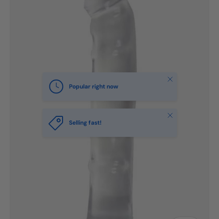
Close
Popular right now
Close
Selling fast!