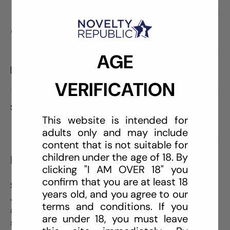
Care information
AGE
Delivery and Shipping
VERIFICATION
Share:
This website is intended for
adults only and may include
content that is not suitable for
children under the age of 18. By
DESCRIPTION
clicking "I AM OVER 18" you
confirm that you are at least 18
Satisfy your hunger for pleasure with this amazing 8"
years old, and you agree to our
Jelly Jewels with Suction Cup Dong! Its realistic head
terms and conditions. If you
and balls will feel amazing while the ridged shaft will
are under 18, you must leave
send you over the top! It also has a built in suction cup