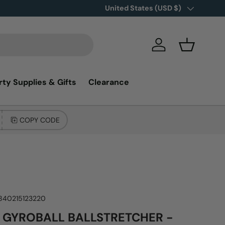
New items added!
Country/Region
United States (USD $)
SHOP NOW
Log in
Basket
rty Supplies & Gifts
Clearance
COPY CODE
840215123220
 GYROBALL BALLSTRETCHER -