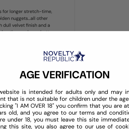
 for longer stretch-time,
olden nuggets…all other
h dull velvet finish and a
makes the good gear better—
AGE VERIFICATION
website is intended for adults only and may i
nt that is not suitable for children under the age 
icking "I AM OVER 18" you confirm that you are at
ars old, and you agree to our terms and conditio
re under 18, you must leave this site immediate
ing this site, you also agree to our use of cook