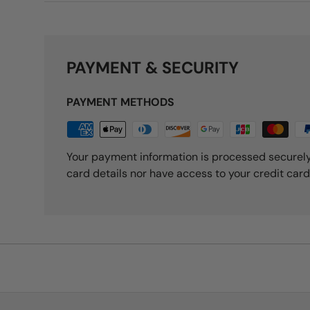
PAYMENT & SECURITY
PAYMENT METHODS
Your payment information is processed securely
card details nor have access to your credit card