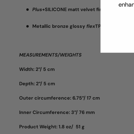
enhan
Plus
+SILICONE matt velvet finish silicone/
Metallic bronze glossy
flex
TPR
MEASUREMENTS/WEIGHTS
Width: 2”/ 5 cm
Depth: 2”/ 5 cm
Outer circumference: 6.75”/ 17 cm
Inner Circumference: 3”/ 76 mm
Product Weight: 1.8 oz/ 51 g