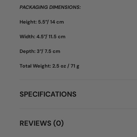
PACKAGING DIMENSIONS:
Height: 5.5”/ 14 cm
Width: 4.5”/ 11.5 cm
Depth: 3”/ 7.5 cm
Total Weight: 2.5 oz / 71 g
SPECIFICATIONS
REVIEWS (0)