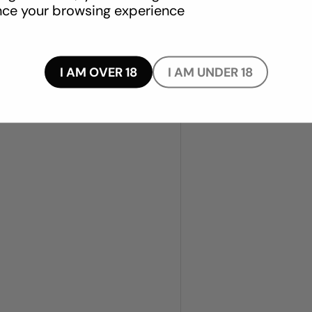
ce your browsing experience
TPR blend
I AM OVER 18
I AM UNDER 18