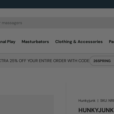
nal Play
Masturbators
Clothing & Accessories
Pa
XTRA 25% OFF YOUR ENTIRE ORDER WITH CODE
26SPRING
Hunkyjunk
|
SKU:
NR
HUNKYJUNK