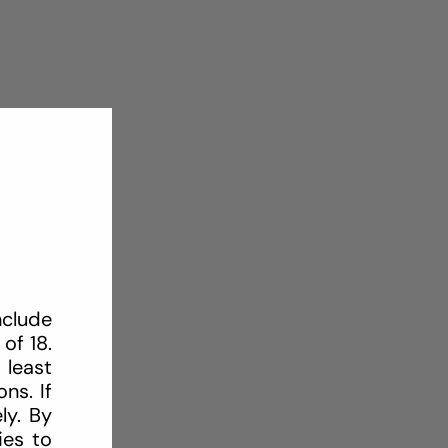
nclude
of 18.
 least
ns. If
ly. By
ies to