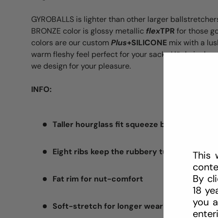
GYROBALLS is lighter than other larger ballstretchers
BRONZE color is glossy metallic
flex
TPR
for those g
colors are our custom
Plus
+SILICONE
mix with a lus
warm fleshy feel perfect for your sack. Hünkyjunk 
we design for your pleasure.
INFO:
Taller hourglass fit squeeze ballstretcher
Eight ribs keep the rubbery tug strong
This 
conte
By cl
Fat rim for nut-comfort
18 ye
you a
Soft-stretch for longer wear stretch
enter