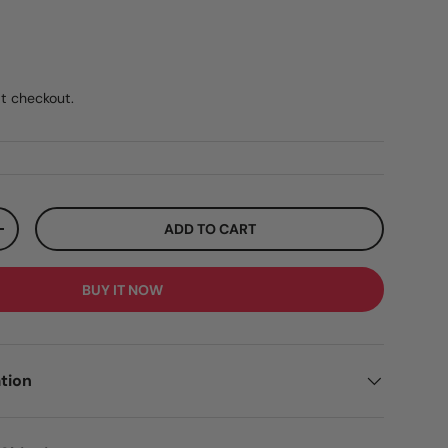
ar price
5
t checkout.
ADD TO CART
ITY
INCREASE QUANTITY
BUY IT NOW
tion