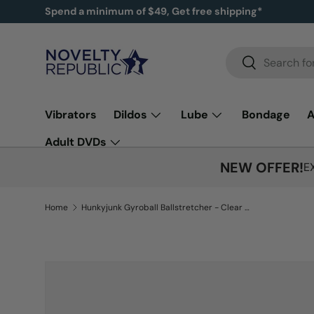
Spend a minimum of $49, Get free shipping*
SKIP TO CONTENT
Search
Search
Vibrators
Dildos
Lube
Bondage
A
Adult DVDs
NEW OFFER!
E
Home
Hunkyjunk Gyroball Ballstretcher - Clear Ice
Image 5 is now available in gallery view
SKIP TO PRODUCT INFORMATION