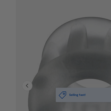
PREVIOUS
Selling fast!