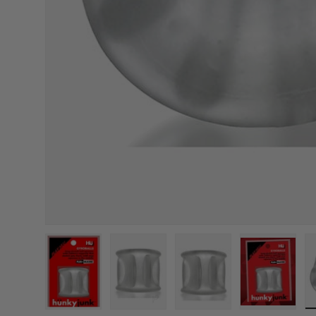
Load image 1 in gallery view
Load image 2 in gallery view
Load image 3 in galle
Load imag