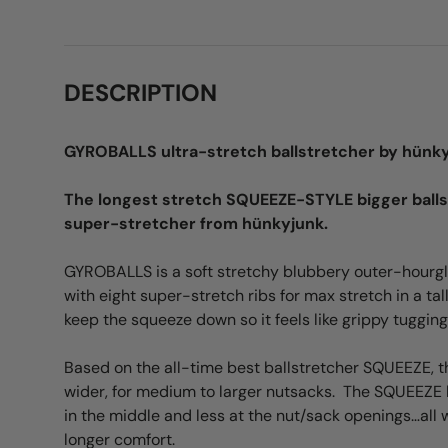
DESCRIPTION
GYROBALLS ultra-stretch ballstretcher by hünk
The longest stretch SQUEEZE-STYLE bigger ball
super-stretcher from hünkyjunk.
GYROBALLS is a soft stretchy blubbery outer-hourgl
with eight super-stretch ribs for max stretch in a ta
keep the squeeze down so it feels like grippy tugging
Based on the all-time best ballstretcher SQUEEZE, this
wider, for medium to larger nutsacks. The SQUEEZE
in the middle and less at the nut/sack openings…all wi
longer comfort.