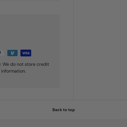
. We do not store credit
 information.
Back to top