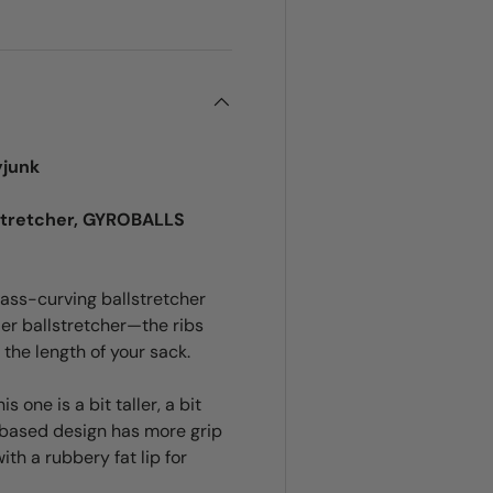
yjunk
stretcher, GYROBALLS
ass-curving ballstretcher
ller ballstretcher—the ribs
 the length of your sack.
 one is a bit taller, a bit
 based design has more grip
th a rubbery fat lip for