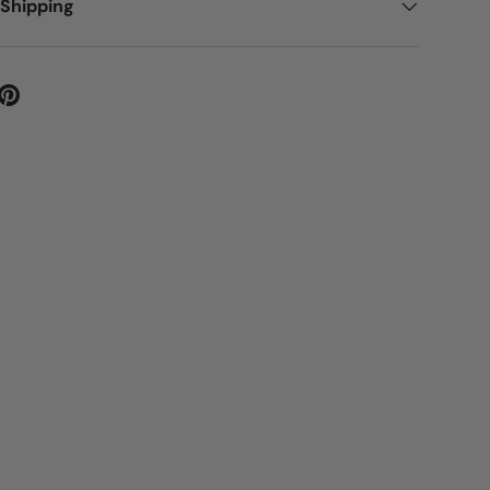
 Shipping