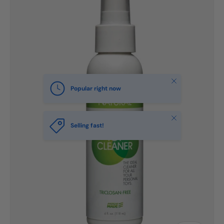
Close
Popular right now
Close
Selling fast!