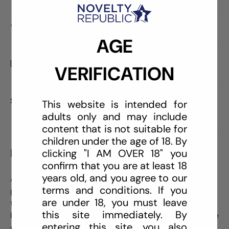
Care information
AGE
Delivery and Shipping
VERIFICATION
Share:
This website is intended for
adults only and may include
content that is not suitable for
children under the age of 18. By
DESCRIPTION
clicking "I AM OVER 18" you
confirm that you are at least 18
years old, and you agree to our
An effective, natural cleaning formula without sulfates,
terms and conditions. If you
parabens or colorants. Made with natural citrus oils,
are under 18, you must leave
this perfectly blended Triclosan-free formulation of
this site immediately. By
body-safe ingredients is designed to clean and sanitize
entering this site, you also
pleasure products. Simple spray application.