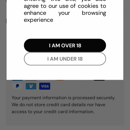
agree to our use of cookies to
enhance your browsing
experience
REVIEWS (0)
I AM OVER 18
PAYMENT & SECURITY
I AM UNDER 18
PAYMENT METHODS
Your payment information is processed securely.
We do not store credit card details nor have
access to your credit card information.