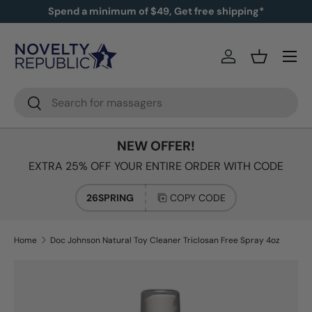
Spend a minimum of $49, Get free shipping*
SKIP TO CONTENT
Log in
Basket
Search
Search
NEW OFFER!
EXTRA 25% OFF YOUR ENTIRE ORDER WITH CODE
26SPRING
COPY CODE
Home
Doc Johnson Natural Toy Cleaner Triclosan Free Spray 4oz
Image 2 is now available in gallery view
SKIP TO PRODUCT INFORMATION