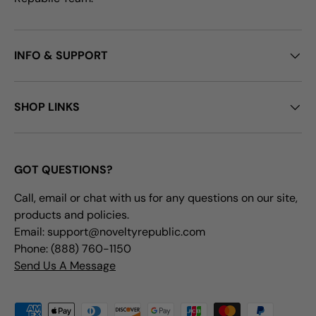
INFO & SUPPORT
SHOP LINKS
GOT QUESTIONS?
Call, email or chat with us for any questions on our site,
products and policies.
Email: support@noveltyrepublic.com
Phone: (888) 760-1150
Send Us A Message
Payment methods accepted