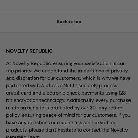
Back to top
NOVELTY REPUBLIC
At Novelty Republic, ensuring your satisfaction is our
top priority. We understand the importance of privacy
and discretion for our customers, which is why we have
partnered with Authorize.Net to securely process
credit card and electronic check payments using 128-
bit encryption technology. Additionally, every purchase
made on our site is protected by our 30-day return
policy, ensuring peace of mind for our customers. If you
have any questions or require assistance with our
products, please don't hesitate to contact the Novelty
Republic Team.